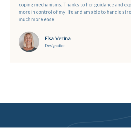
coping mechanisms. Thanks to her guidance and expe
more in control of my life and am able to handle stre
much more ease
Elsa Verina
Designation