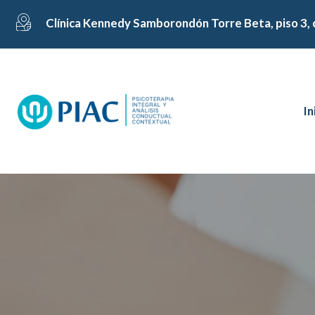
Clínica Kennedy Samborondón Torre Beta, piso 3, 
In