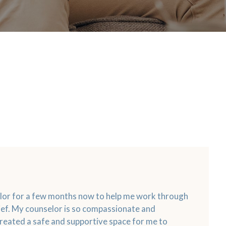
elor for a few months now to help me work through
ef. My counselor is so compassionate and
reated a safe and supportive space for me to