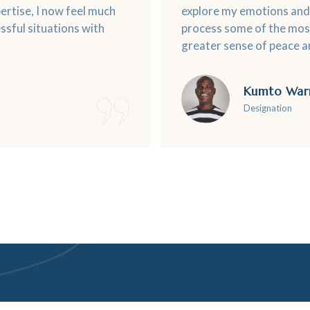
rtise, I now feel much
explore my emotions and 
ssful situations with
process some of the most
greater sense of peace an
Kumto War
Designation