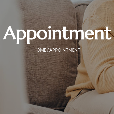
Appointment
HOME
/ APPOINTMENT