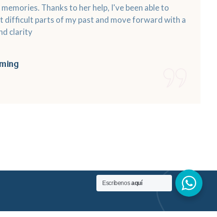
memories. Thanks to her help, I've been able to
 difficult parts of my past and move forward with a
d clarity
ming
Escríbenos
aquí