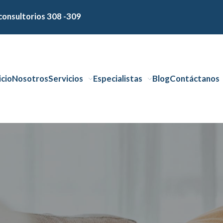
consultorios 308 -309
icio
Nosotros
Servicios
Especialistas
Blog
Contáctanos