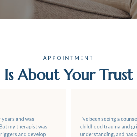
APPOINTMENT
Is About Your Trust
or years and was
I've been seeing a couns
 But my therapist was
childhood trauma and gri
triggers and develop
understanding, and has c