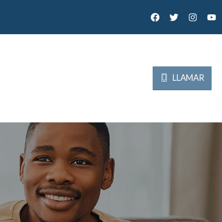
LLAMAR