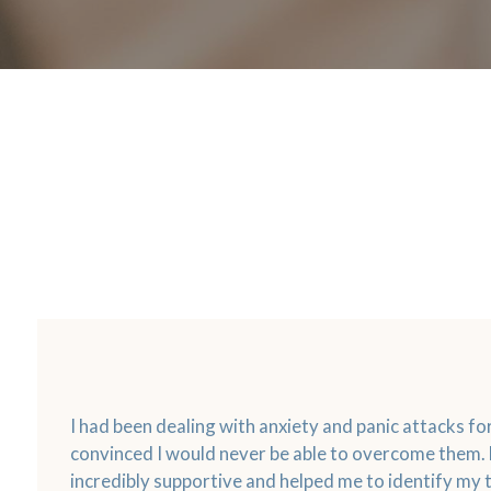
I had been dealing with anxiety and panic attacks f
convinced I would never be able to overcome them.
incredibly supportive and helped me to identify my 